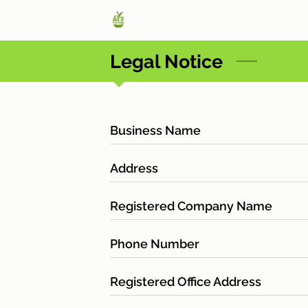
Legal Notice
Business Name
Address
Registered Company Name
Phone Number
Registered Office Address