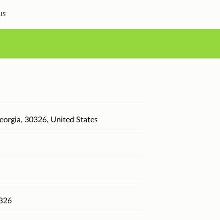
US
eorgia, 30326, United States
0326