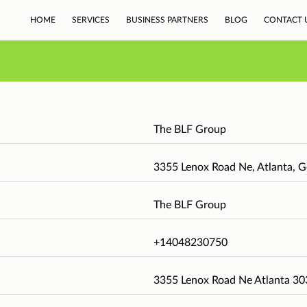
HOME
SERVICES
BUSINESS PARTNERS
BLOG
CONTACT 
The BLF Group
3355 Lenox Road Ne, Atlanta, G
The BLF Group
+14048230750
3355 Lenox Road Ne Atlanta 3