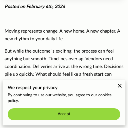
Posted on February 6th, 2026
Moving represents change. A new home. A new chapter. A
new rhythm to your daily life.
But while the outcome is exciting, the process can feel
anything but smooth. Timelines overlap. Vendors need
coordination. Deliveries arrive at the wrong time. Decisions
pile up quickly. What should feel like a fresh start can
easily turn into logistical overload.
We respect your privacy
That’s exactly why we love what we do.
By continuing to use our website, you agree to our cookies
policy.
At The BLF Group, creating
seamless relocation
Accept
experiences
isn’t just a service we offer—it’s the part of
our work that excites us most.