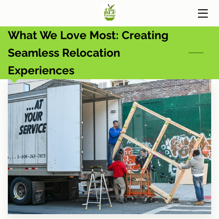
What We Love Most: Creating
HOME
Seamless Relocation
SERVICES
Experiences
BUSINESS PARTNERS
BLOG
CONTACT US